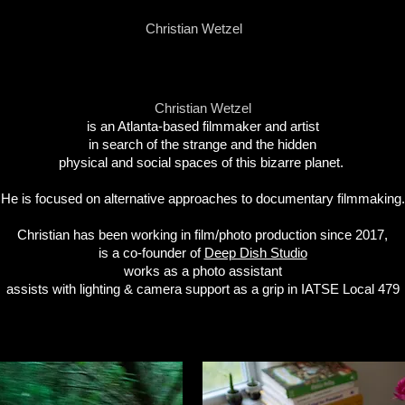
Christian Wetzel
Christian Wetzel
is an Atlanta-based filmmaker and artist
in search of
the strange
and the hidden
p
hysical and social spaces
of this bizarre planet.
He is focused on alternative approaches to documentary filmmaking.
Christian has been working in film/photo production since 2017,
is a co-founder of
Deep Dish Studio
works as a photo assistant
assists with lighting & camera support as a grip in IATSE Local 479