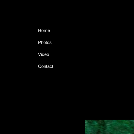
Home
Photos
Video
Contact